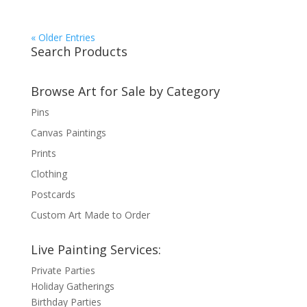
« Older Entries
Search Products
Browse Art for Sale by Category
Pins
Canvas Paintings
Prints
Clothing
Postcards
Custom Art Made to Order
Live Painting Services:
Private Parties
Holiday Gatherings
Birthday Parties