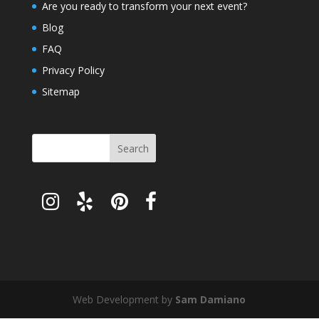
Are you ready to transform your next event?
Blog
FAQ
Privacy Policy
Sitemap
Web Development by
Sam Damiano