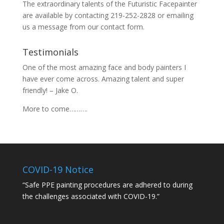
The extraordinary talents of the Futuristic Facepainter
are available by contacting 219-252-2828 or emailing
us a message from our
contact
form.
Testimonials
One of the most amazing face and body painters I
have ever come across. Amazing talent and super
friendly! – Jake O.
More to come……….
COVID-19 Notice
“Safe PPE painting procedures are adhered to during
the challenges associated with COVID-19.”