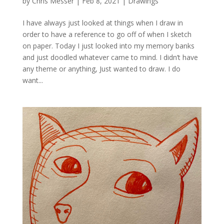
by
Chris Messer
|
Feb 8, 2021
|
Drawings
I have always just looked at things when I draw in
order to have a reference to go off of when I sketch
on paper. Today I just looked into my memory banks
and just doodled whatever came to mind. I didn’t have
any theme or anything, Just wanted to draw. I do
want...