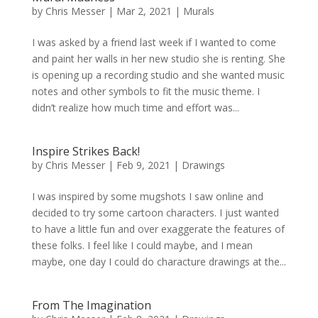
by
Chris Messer
|
Mar 2, 2021
|
Murals
I was asked by a friend last week if I wanted to come
and paint her walls in her new studio she is renting. She
is opening up a recording studio and she wanted music
notes and other symbols to fit the music theme. I
didn’t realize how much time and effort was...
Inspire Strikes Back!
by
Chris Messer
|
Feb 9, 2021
|
Drawings
I was inspired by some mugshots I saw online and
decided to try some cartoon characters. I just wanted
to have a little fun and over exaggerate the features of
these folks. I feel like I could maybe, and I mean
maybe, one day I could do characture drawings at the...
From The Imagination