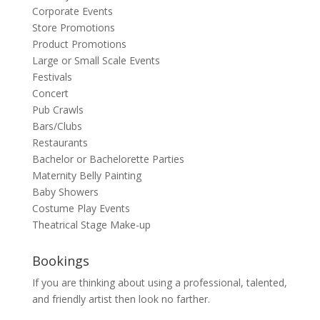
Corporate Events
Store Promotions
Product Promotions
Large or Small Scale Events
Festivals
Concert
Pub Crawls
Bars/Clubs
Restaurants
Bachelor or Bachelorette Parties
Maternity Belly Painting
Baby Showers
Costume Play Events
Theatrical Stage Make-up
Bookings
If you are thinking about using a professional, talented,
and friendly artist then look no farther.