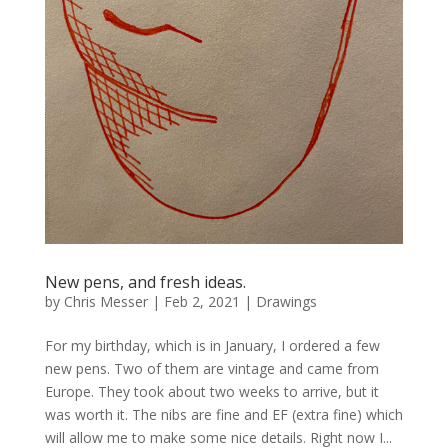
New pens, and fresh ideas.
by
Chris Messer
|
Feb 2, 2021
|
Drawings
For my birthday, which is in January, I ordered a few
new pens. Two of them are vintage and came from
Europe. They took about two weeks to arrive, but it
was worth it. The nibs are fine and EF (extra fine) which
will allow me to make some nice details. Right now I...