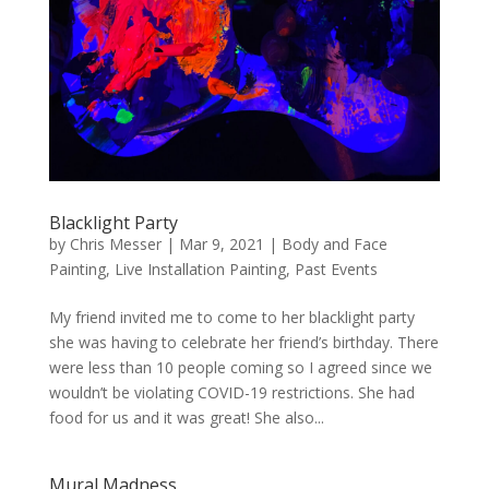
Blacklight Party
by
Chris Messer
|
Mar 9, 2021
|
Body and Face
Painting
,
Live Installation Painting
,
Past Events
My friend invited me to come to her blacklight party
she was having to celebrate her friend’s birthday. There
were less than 10 people coming so I agreed since we
wouldn’t be violating COVID-19 restrictions. She had
food for us and it was great! She also...
Mural Madness