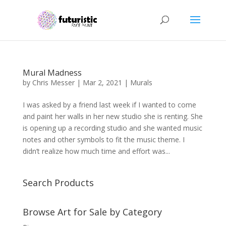
Mural Madness
by
Chris Messer
|
Mar 2, 2021
|
Murals
I was asked by a friend last week if I wanted to come
and paint her walls in her new studio she is renting. She
is opening up a recording studio and she wanted music
notes and other symbols to fit the music theme. I
didn’t realize how much time and effort was...
Search Products
Browse Art for Sale by Category