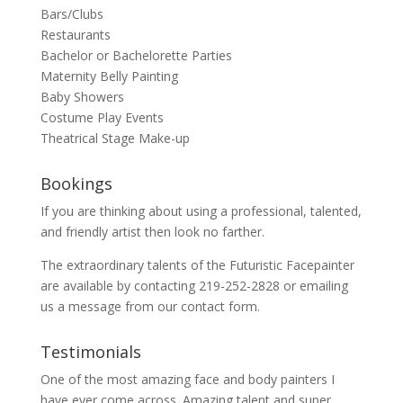
Bars/Clubs
Restaurants
Bachelor or Bachelorette Parties
Maternity Belly Painting
Baby Showers
Costume Play Events
Theatrical Stage Make-up
Bookings
If you are thinking about using a professional, talented,
and friendly artist then look no farther.
The extraordinary talents of the Futuristic Facepainter
are available by contacting 219-252-2828 or emailing
us a message from our
contact
form.
Testimonials
One of the most amazing face and body painters I
have ever come across. Amazing talent and super