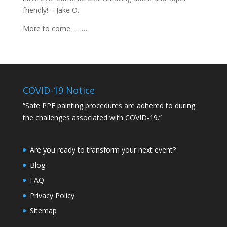
friendly! – Jake O.
More to come……….
COVID-19 Notice
“Safe PPE painting procedures are adhered to during
the challenges associated with COVID-19.”
Are you ready to transform your next event?
Blog
FAQ
Privacy Policy
Sitemap