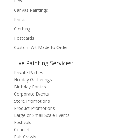
Pins
Canvas Paintings
Prints
Clothing
Postcards
Custom Art Made to Order
Live Painting Services:
Private Parties
Holiday Gatherings
Birthday Parties
Corporate Events
Store Promotions
Product Promotions
Large or Small Scale Events
Festivals
Concert
Pub Crawls