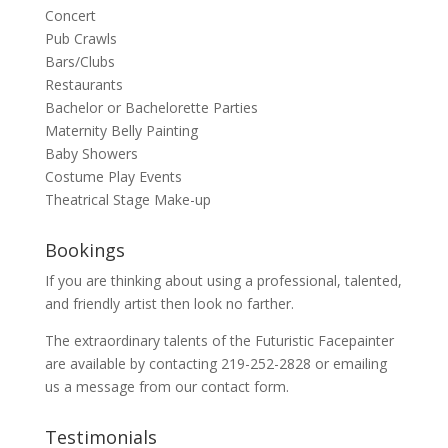
Concert
Pub Crawls
Bars/Clubs
Restaurants
Bachelor or Bachelorette Parties
Maternity Belly Painting
Baby Showers
Costume Play Events
Theatrical Stage Make-up
Bookings
If you are thinking about using a professional, talented,
and friendly artist then look no farther.
The extraordinary talents of the Futuristic Facepainter
are available by contacting 219-252-2828 or emailing
us a message from our
contact
form.
Testimonials