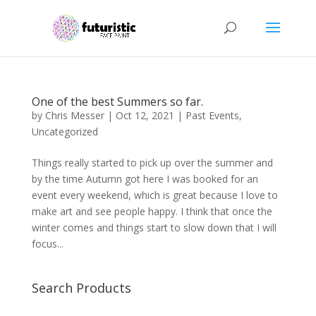
One of the best Summers so far.
by
Chris Messer
|
Oct 12, 2021
|
Past Events
,
Uncategorized
Things really started to pick up over the summer and
by the time Autumn got here I was booked for an
event every weekend, which is great because I love to
make art and see people happy. I think that once the
winter comes and things start to slow down that I will
focus...
Search Products