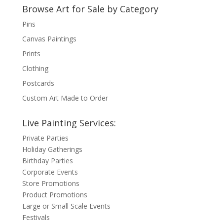
Browse Art for Sale by Category
Pins
Canvas Paintings
Prints
Clothing
Postcards
Custom Art Made to Order
Live Painting Services:
Private Parties
Holiday Gatherings
Birthday Parties
Corporate Events
Store Promotions
Product Promotions
Large or Small Scale Events
Festivals