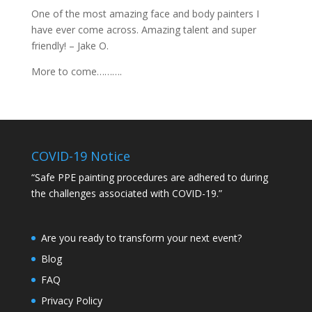
One of the most amazing face and body painters I
have ever come across. Amazing talent and super
friendly! – Jake O.
More to come……….
COVID-19 Notice
“Safe PPE painting procedures are adhered to during
the challenges associated with COVID-19.”
Are you ready to transform your next event?
Blog
FAQ
Privacy Policy