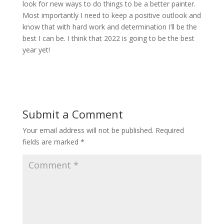
look for new ways to do things to be a better painter.
Most importantly I need to keep a positive outlook and
know that with hard work and determination I’ll be the
best I can be. I think that 2022 is going to be the best
year yet!
Submit a Comment
Your email address will not be published.
Required
fields are marked
*