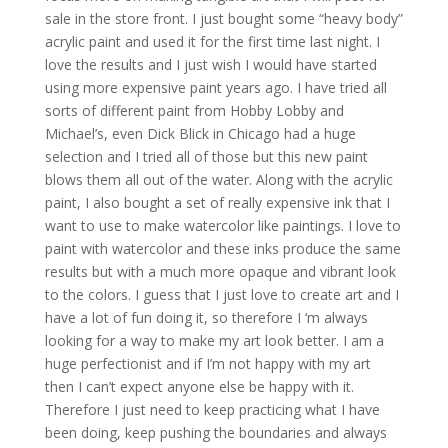
sale in the store front. I just bought some “heavy body”
acrylic paint and used it for the first time last night. I
love the results and I just wish I would have started
using more expensive paint years ago. I have tried all
sorts of different paint from Hobby Lobby and
Michael’s, even Dick Blick in Chicago had a huge
selection and I tried all of those but this new paint
blows them all out of the water. Along with the acrylic
paint, I also bought a set of really expensive ink that I
want to use to make watercolor like paintings. I love to
paint with watercolor and these inks produce the same
results but with a much more opaque and vibrant look
to the colors. I guess that I just love to create art and I
have a lot of fun doing it, so therefore I ‘m always
looking for a way to make my art look better. I am a
huge perfectionist and if I’m not happy with my art
then I can’t expect anyone else be happy with it.
Therefore I just need to keep practicing what I have
been doing, keep pushing the boundaries and always