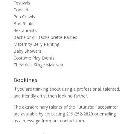
Festivals
Concert
Pub Crawls
Bars/Clubs
Restaurants
Bachelor or Bachelorette Parties
Maternity Belly Painting
Baby Showers
Costume Play Events
Theatrical Stage Make-up
Bookings
If you are thinking about using a professional, talented,
and friendly artist then look no farther.
The extraordinary talents of the Futuristic Facepainter
are available by contacting 219-252-2828 or emailing
us a message from our
contact
form.