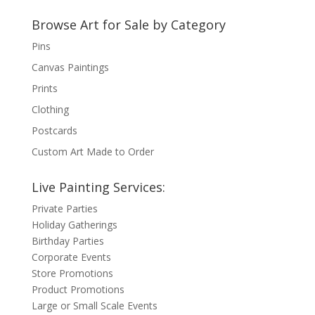
Browse Art for Sale by Category
Pins
Canvas Paintings
Prints
Clothing
Postcards
Custom Art Made to Order
Live Painting Services:
Private Parties
Holiday Gatherings
Birthday Parties
Corporate Events
Store Promotions
Product Promotions
Large or Small Scale Events