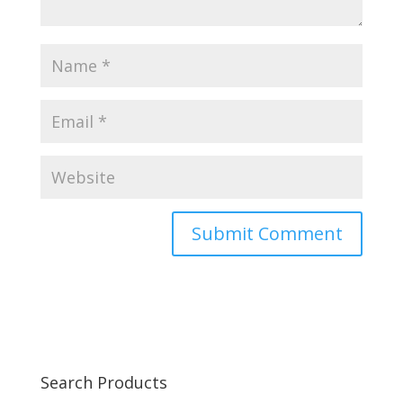
Search Products