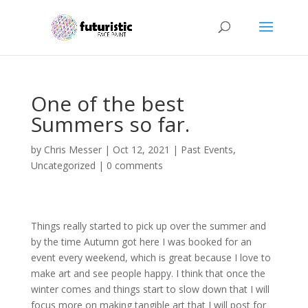
One of the best
Summers so far.
by
Chris Messer
|
Oct 12, 2021
|
Past Events
,
Uncategorized
|
0 comments
Things really started to pick up over the summer and
by the time Autumn got here I was booked for an
event every weekend, which is great because I love to
make art and see people happy. I think that once the
winter comes and things start to slow down that I will
focus more on making tangible art that I will post for