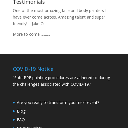
Testimonials
One of the most amazing face and body painters I
have ever come across. Amazing talent and super
friendly! – Jake O.
More to come……….
COVID-19 Notice
“Safe PPE painting procedures are adhered to during
the challenges associated with COVID-19.”
Are you ready to transform your next event?
Blog
FAQ