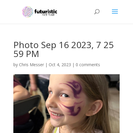
Photo Sep 16 2023, 7 25
59 PM
by
Chris Messer
|
Oct 4, 2023
|
0 comments