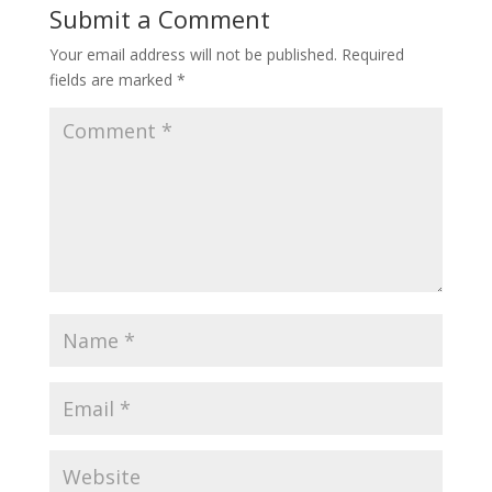
Submit a Comment
Your email address will not be published.
Required
fields are marked
*