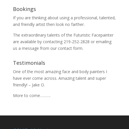
Bookings
If you are thinking about using a professional, talented,
and friendly artist then look no farther.
The extraordinary talents of the Futuristic Facepainter
are available by contacting 219-252-2828 or emailing
us a message from our
contact
form.
Testimonials
One of the most amazing face and body painters I
have ever come across. Amazing talent and super
friendly! – Jake O.
More to come……….