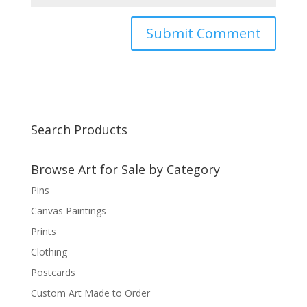
Search Products
Browse Art for Sale by Category
Pins
Canvas Paintings
Prints
Clothing
Postcards
Custom Art Made to Order