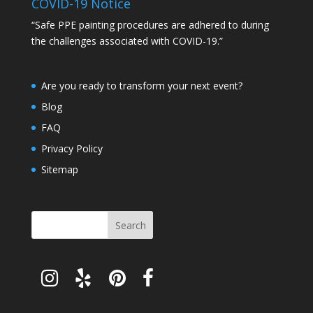
COVID-19 Notice
“Safe PPE painting procedures are adhered to during
the challenges associated with COVID-19.”
Are you ready to transform your next event?
Blog
FAQ
Privacy Policy
Sitemap