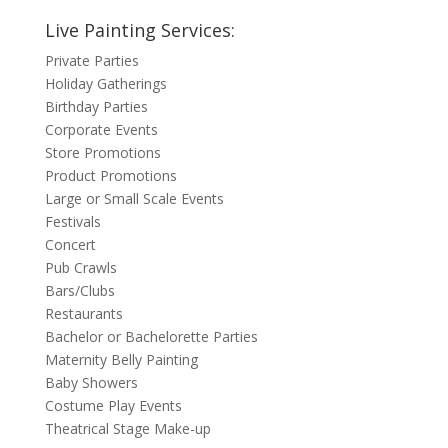
Live Painting Services:
Private Parties
Holiday Gatherings
Birthday Parties
Corporate Events
Store Promotions
Product Promotions
Large or Small Scale Events
Festivals
Concert
Pub Crawls
Bars/Clubs
Restaurants
Bachelor or Bachelorette Parties
Maternity Belly Painting
Baby Showers
Costume Play Events
Theatrical Stage Make-up