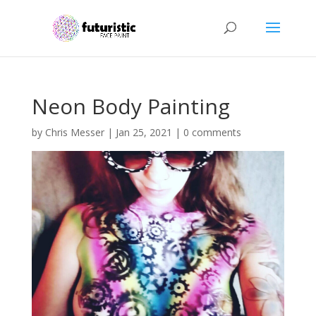
Neon Body Painting
by
Chris Messer
|
Jan 25, 2021
|
0 comments