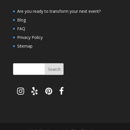
Are you ready to transform your next event?
Blog
FAQ
Privacy Policy
Sitemap