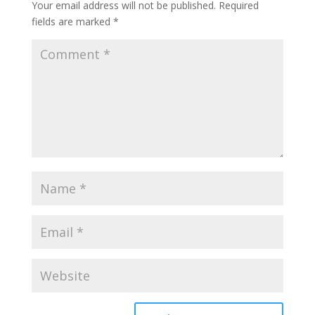
Your email address will not be published.
Required
fields are marked
*