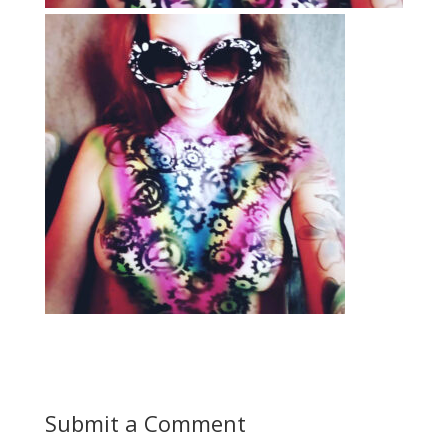
Submit a Comment