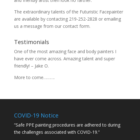
and friendly artist then look no farther.
The extraordinary talents of the Futuristic Facepainter
are available by contacting 219-252-2828 or emailing
us a message from our
contact
form.
Testimonials
One of the most amazing face and body painters I
have ever come across. Amazing talent and super
friendly! – Jake O.
More to come……….
COVID-19 Notice
“Safe PPE painting procedures are adhered to during
the challenges associated with COVID-19.”