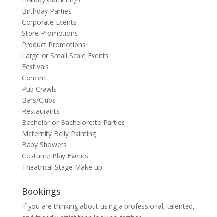
Birthday Parties
Corporate Events
Store Promotions
Product Promotions
Large or Small Scale Events
Festivals
Concert
Pub Crawls
Bars/Clubs
Restaurants
Bachelor or Bachelorette Parties
Maternity Belly Painting
Baby Showers
Costume Play Events
Theatrical Stage Make-up
Bookings
If you are thinking about using a professional, talented,