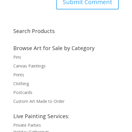
Search Products
Browse Art for Sale by Category
Pins
Canvas Paintings
Prints
Clothing
Postcards
Custom Art Made to Order
Live Painting Services:
Private Parties
Holiday Gatherings