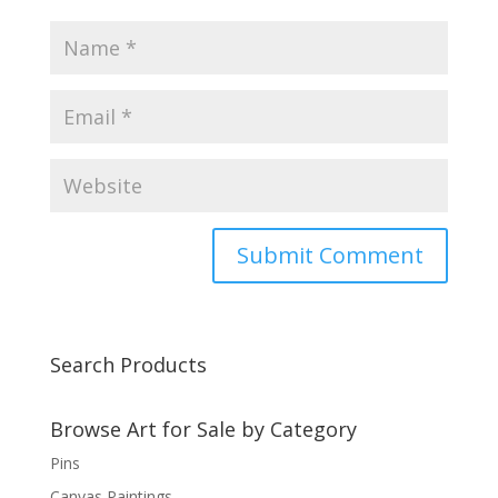
Search Products
Browse Art for Sale by Category
Pins
Canvas Paintings