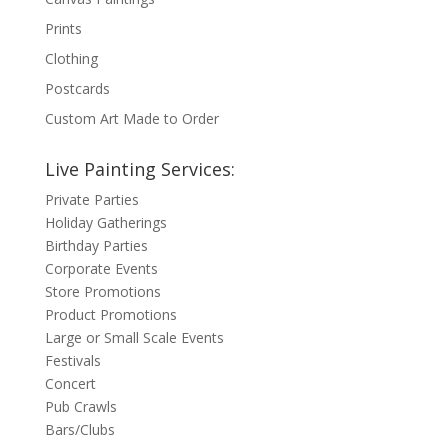
Prints
Clothing
Postcards
Custom Art Made to Order
Live Painting Services:
Private Parties
Holiday Gatherings
Birthday Parties
Corporate Events
Store Promotions
Product Promotions
Large or Small Scale Events
Festivals
Concert
Pub Crawls
Bars/Clubs