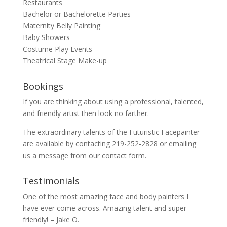
Restaurants
Bachelor or Bachelorette Parties
Maternity Belly Painting
Baby Showers
Costume Play Events
Theatrical Stage Make-up
Bookings
If you are thinking about using a professional, talented,
and friendly artist then look no farther.
The extraordinary talents of the Futuristic Facepainter
are available by contacting 219-252-2828 or emailing
us a message from our
contact
form.
Testimonials
One of the most amazing face and body painters I
have ever come across. Amazing talent and super
friendly! – Jake O.