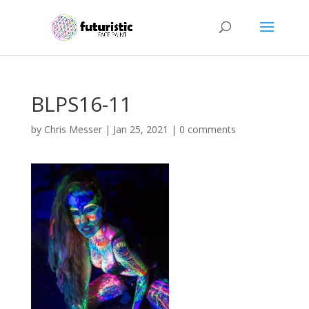
BLPS16-11
by
Chris Messer
|
Jan 25, 2021
|
0 comments