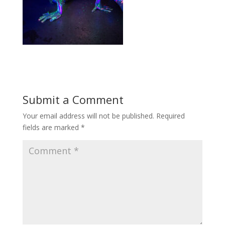
Submit a Comment
Your email address will not be published.
Required
fields are marked
*