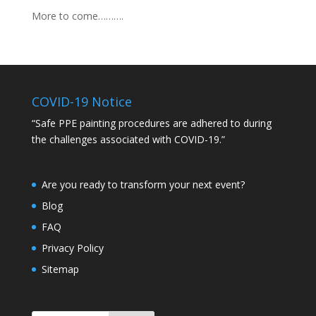
More to come……….
COVID-19 Notice
“Safe PPE painting procedures are adhered to during
the challenges associated with COVID-19.”
Are you ready to transform your next event?
Blog
FAQ
Privacy Policy
Sitemap