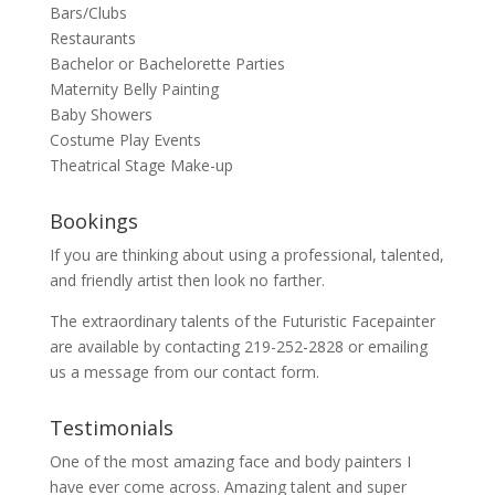
Bars/Clubs
Restaurants
Bachelor or Bachelorette Parties
Maternity Belly Painting
Baby Showers
Costume Play Events
Theatrical Stage Make-up
Bookings
If you are thinking about using a professional, talented,
and friendly artist then look no farther.
The extraordinary talents of the Futuristic Facepainter
are available by contacting 219-252-2828 or emailing
us a message from our
contact
form.
Testimonials
One of the most amazing face and body painters I
have ever come across. Amazing talent and super