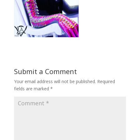
Submit a Comment
Your email address will not be published.
Required
fields are marked
*