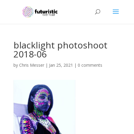
blacklight photoshoot
2018-06
by
Chris Messer
|
Jan 25, 2021
|
0 comments