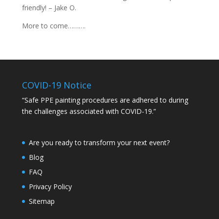
friendly! – Jake O.
More to come……….
COVID-19 Notice
“Safe PPE painting procedures are adhered to during
the challenges associated with COVID-19.”
Are you ready to transform your next event?
Blog
FAQ
Privacy Policy
Sitemap