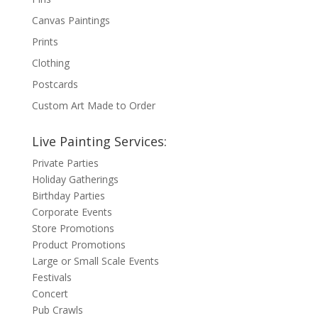
Canvas Paintings
Prints
Clothing
Postcards
Custom Art Made to Order
Live Painting Services:
Private Parties
Holiday Gatherings
Birthday Parties
Corporate Events
Store Promotions
Product Promotions
Large or Small Scale Events
Festivals
Concert
Pub Crawls