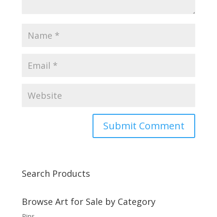
Search Products
Browse Art for Sale by Category
Pins