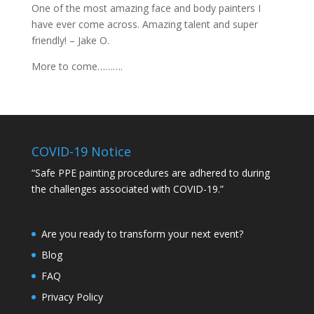
One of the most amazing face and body painters I
have ever come across. Amazing talent and super
friendly! – Jake O.
More to come……….
COVID-19 Notice
“Safe PPE painting procedures are adhered to during
the challenges associated with COVID-19.”
Are you ready to transform your next event?
Blog
FAQ
Privacy Policy