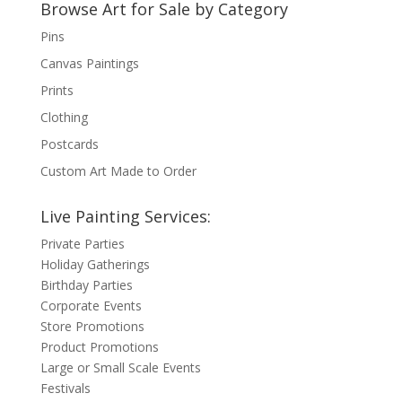
Browse Art for Sale by Category
Pins
Canvas Paintings
Prints
Clothing
Postcards
Custom Art Made to Order
Live Painting Services:
Private Parties
Holiday Gatherings
Birthday Parties
Corporate Events
Store Promotions
Product Promotions
Large or Small Scale Events
Festivals