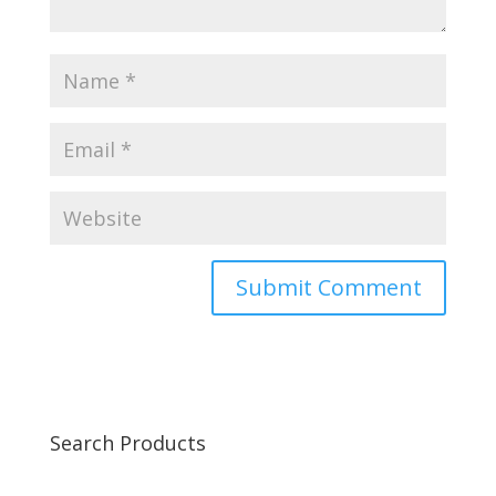
Search Products