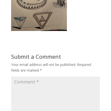
Submit a Comment
Your email address will not be published.
Required
fields are marked
*