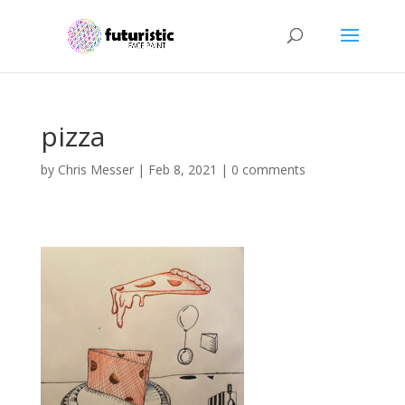
pizza
by
Chris Messer
|
Feb 8, 2021
|
0 comments