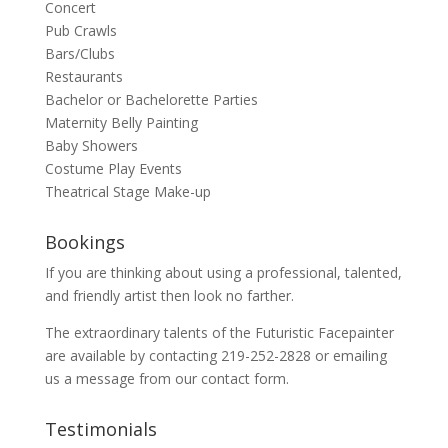
Concert
Pub Crawls
Bars/Clubs
Restaurants
Bachelor or Bachelorette Parties
Maternity Belly Painting
Baby Showers
Costume Play Events
Theatrical Stage Make-up
Bookings
If you are thinking about using a professional, talented,
and friendly artist then look no farther.
The extraordinary talents of the Futuristic Facepainter
are available by contacting 219-252-2828 or emailing
us a message from our
contact
form.
Testimonials