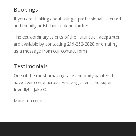
Bookings
If you are thinking about using a professional, talented,
and friendly artist then look no farther.
The extraordinary talents of the Futuristic Facepainter
are available by contacting 219-252-2828 or emailing
us a message from our
contact
form.
Testimonials
One of the most amazing face and body painters I
have ever come across. Amazing talent and super
friendly! – Jake O.
More to come……….