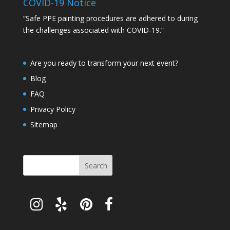
COVID-19 Notice
“Safe PPE painting procedures are adhered to during
the challenges associated with COVID-19.”
Are you ready to transform your next event?
Blog
FAQ
Privacy Policy
Sitemap