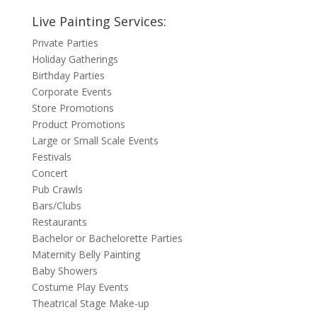
Live Painting Services:
Private Parties
Holiday Gatherings
Birthday Parties
Corporate Events
Store Promotions
Product Promotions
Large or Small Scale Events
Festivals
Concert
Pub Crawls
Bars/Clubs
Restaurants
Bachelor or Bachelorette Parties
Maternity Belly Painting
Baby Showers
Costume Play Events
Theatrical Stage Make-up