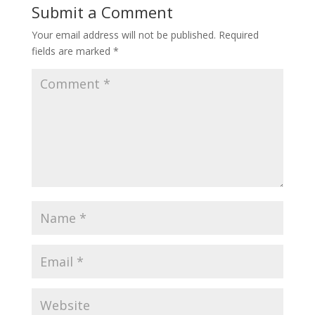
Submit a Comment
Your email address will not be published.
Required
fields are marked
*