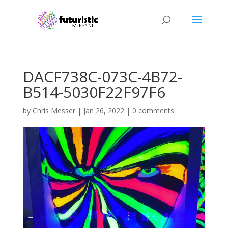
DACF738C-073C-4B72-
B514-5030F22F97F6
by
Chris Messer
|
Jan 26, 2022
|
0 comments