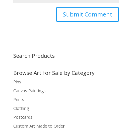
Search Products
Browse Art for Sale by Category
Pins
Canvas Paintings
Prints
Clothing
Postcards
Custom Art Made to Order