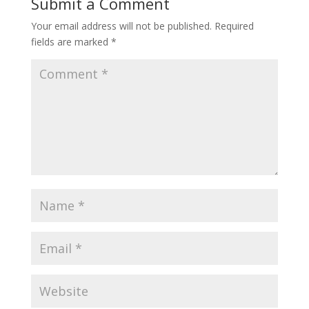
Submit a Comment
Your email address will not be published.
Required
fields are marked
*