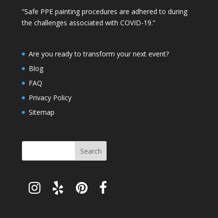
“Safe PPE painting procedures are adhered to during
the challenges associated with COVID-19.”
Are you ready to transform your next event?
Blog
FAQ
Privacy Policy
Sitemap