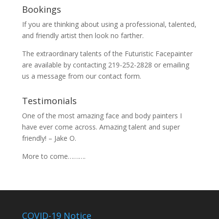
Bookings
If you are thinking about using a professional, talented,
and friendly artist then look no farther.
The extraordinary talents of the Futuristic Facepainter
are available by contacting 219-252-2828 or emailing
us a message from our
contact
form.
Testimonials
One of the most amazing face and body painters I
have ever come across. Amazing talent and super
friendly! – Jake O.
More to come……….
COVID-19 Notice