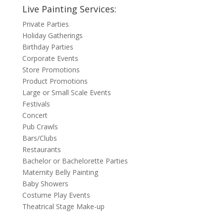
Live Painting Services:
Private Parties
Holiday Gatherings
Birthday Parties
Corporate Events
Store Promotions
Product Promotions
Large or Small Scale Events
Festivals
Concert
Pub Crawls
Bars/Clubs
Restaurants
Bachelor or Bachelorette Parties
Maternity Belly Painting
Baby Showers
Costume Play Events
Theatrical Stage Make-up