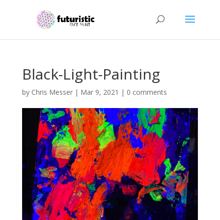
Black-Light-Painting
by
Chris Messer
|
Mar 9, 2021
|
0 comments