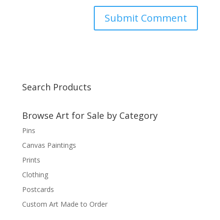
Search Products
Browse Art for Sale by Category
Pins
Canvas Paintings
Prints
Clothing
Postcards
Custom Art Made to Order