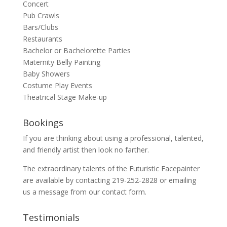
Concert
Pub Crawls
Bars/Clubs
Restaurants
Bachelor or Bachelorette Parties
Maternity Belly Painting
Baby Showers
Costume Play Events
Theatrical Stage Make-up
Bookings
If you are thinking about using a professional, talented,
and friendly artist then look no farther.
The extraordinary talents of the Futuristic Facepainter
are available by contacting 219-252-2828 or emailing
us a message from our
contact
form.
Testimonials