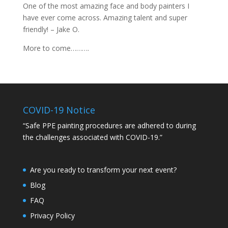
One of the most amazing face and body painters I
have ever come across. Amazing talent and super
friendly! – Jake O.
More to come……….
COVID-19 Notice
“Safe PPE painting procedures are adhered to during
the challenges associated with COVID-19.”
Are you ready to transform your next event?
Blog
FAQ
Privacy Policy