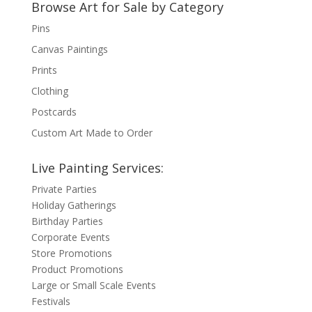
Browse Art for Sale by Category
Pins
Canvas Paintings
Prints
Clothing
Postcards
Custom Art Made to Order
Live Painting Services:
Private Parties
Holiday Gatherings
Birthday Parties
Corporate Events
Store Promotions
Product Promotions
Large or Small Scale Events
Festivals