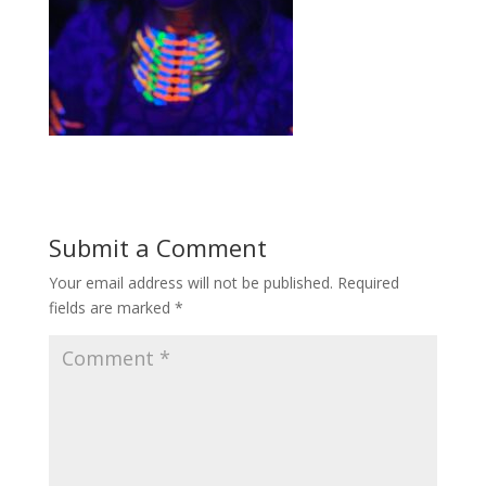
Submit a Comment
Your email address will not be published.
Required
fields are marked
*