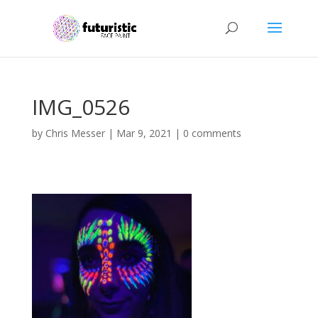
IMG_0526
by
Chris Messer
|
Mar 9, 2021
|
0 comments