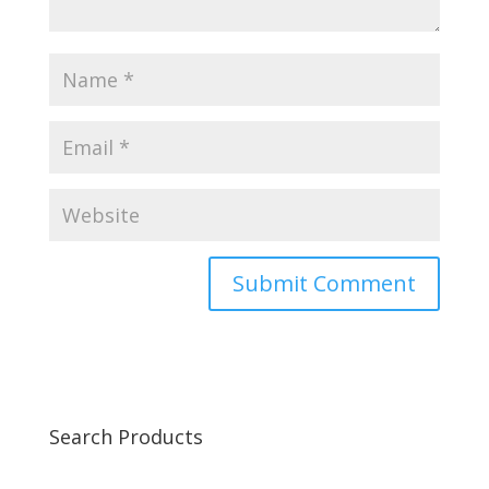
Search Products