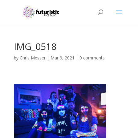
IMG_0518
by
Chris Messer
|
Mar 9, 2021
|
0 comments