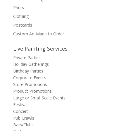
Prints
Clothing
Postcards
Custom Art Made to Order
Live Painting Services:
Private Parties
Holiday Gatherings
Birthday Parties
Corporate Events
Store Promotions
Product Promotions
Large or Small Scale Events
Festivals
Concert
Pub Crawls
Bars/Clubs