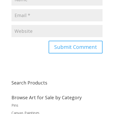
Search Products
Browse Art for Sale by Category
Pins
Canvas Paintings