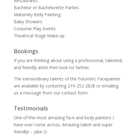
Restaurants
Bachelor or Bachelorette Parties
Maternity Belly Painting
Baby Showers
Costume Play Events
Theatrical Stage Make-up
Bookings
If you are thinking about using a professional, talented,
and friendly artist then look no farther.
The extraordinary talents of the Futuristic Facepainter
are available by contacting 219-252-2828 or emailing
us a message from our
contact
form.
Testimonials
One of the most amazing face and body painters I
have ever come across. Amazing talent and super
friendly! – Jake O.