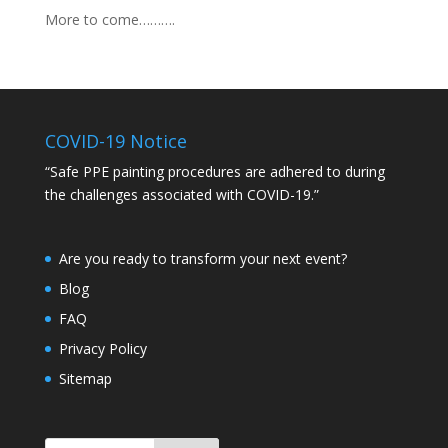
More to come……….
COVID-19 Notice
“Safe PPE painting procedures are adhered to during
the challenges associated with COVID-19.”
Are you ready to transform your next event?
Blog
FAQ
Privacy Policy
Sitemap