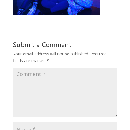
Submit a Comment
Your email address will not be published.
Required
fields are marked
*