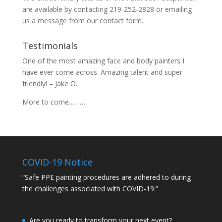
are available by contacting 219-252-2828 or emailing
us a message from our
contact
form.
Testimonials
One of the most amazing face and body painters I
have ever come across. Amazing talent and super
friendly! – Jake O.
More to come……….
COVID-19 Notice
“Safe PPE painting procedures are adhered to during
the challenges associated with COVID-19.”
Are you ready to transform your next event?