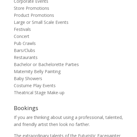
Corporate Events
Store Promotions
Product Promotions
Large or Small Scale Events
Festivals
Concert
Pub Crawls
Bars/Clubs
Restaurants
Bachelor or Bachelorette Parties
Maternity Belly Painting
Baby Showers
Costume Play Events
Theatrical Stage Make-up
Bookings
If you are thinking about using a professional, talented,
and friendly artist then look no farther.
The extraordinary talents of the Futuristic Facepainter