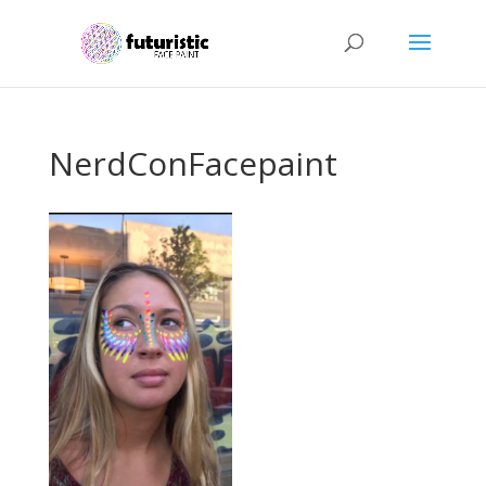
NerdConFacepaint