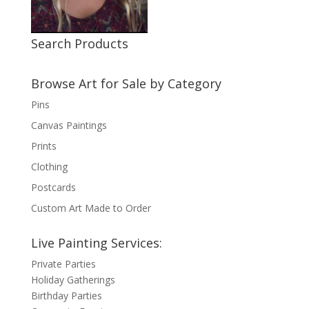
Search Products
Browse Art for Sale by Category
Pins
Canvas Paintings
Prints
Clothing
Postcards
Custom Art Made to Order
Live Painting Services:
Private Parties
Holiday Gatherings
Birthday Parties