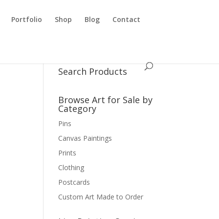
Portfolio
Shop
Blog
Contact
Search Products
Browse Art for Sale by
Category
Pins
Canvas Paintings
Prints
Clothing
Postcards
Custom Art Made to Order