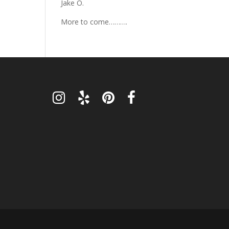
Jake O.
More to come……….