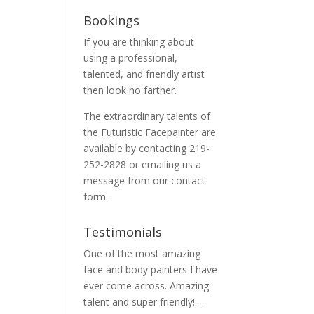
Bookings
If you are thinking about
using a professional,
talented, and friendly artist
then look no farther.
The extraordinary talents of
the Futuristic Facepainter are
available by contacting 219-
252-2828 or emailing us a
message from our
contact
form.
Testimonials
One of the most amazing
face and body painters I have
ever come across. Amazing
talent and super friendly! –