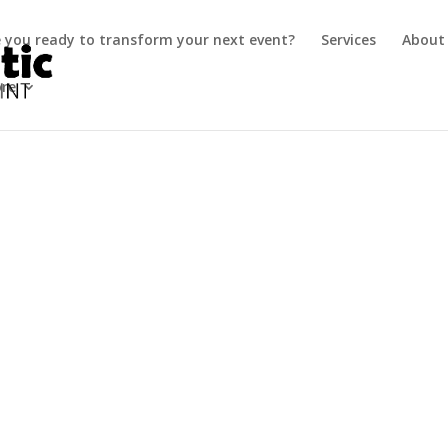
e you ready to transform your next event?
Services
About
ore