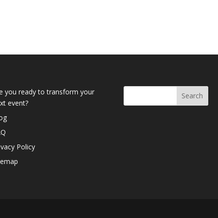
e you ready to transform your
xt event?
og
AQ
ivacy Policy
temap