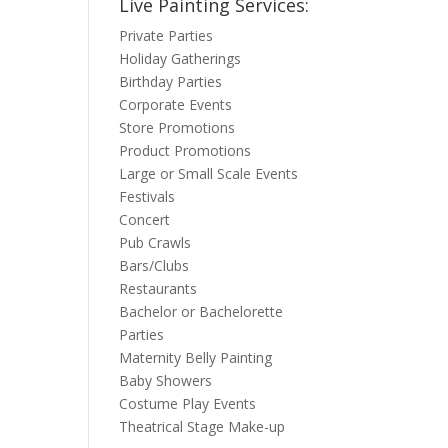
Live Painting Services:
Private Parties
Holiday Gatherings
Birthday Parties
Corporate Events
Store Promotions
Product Promotions
Large or Small Scale Events
Festivals
Concert
Pub Crawls
Bars/Clubs
Restaurants
Bachelor or Bachelorette
Parties
Maternity Belly Painting
Baby Showers
Costume Play Events
Theatrical Stage Make-up