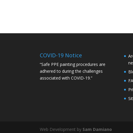
COVID-19 Notice
Ar
ne
“Safe PPE painting procedures are
adhered to during the challenges
Bl
associated with COVID-19.”
F
Pr
Si
Web Development by
Sam Damiano