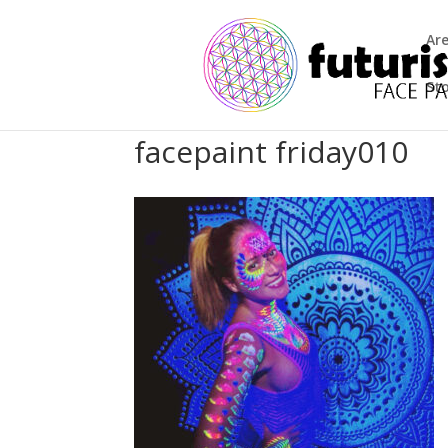
Ar
St
facepaint friday010